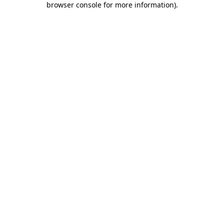
browser console for more information)
.